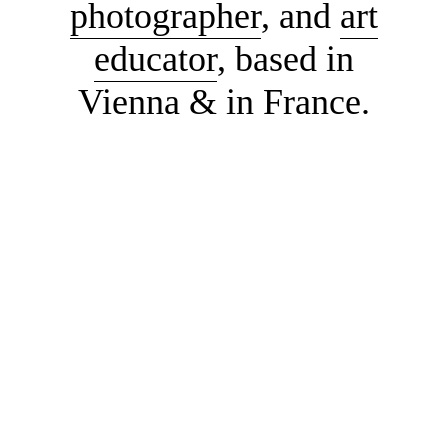
photographer
, and
art
educator
, based in
Vienna & in France.