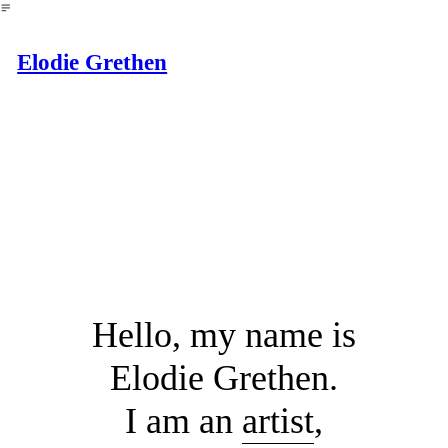
︎
Elodie Grethen
Hello, my name is
Elodie Grethen.
I am an
artist
,